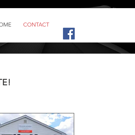
OME
CONTACT
TE!