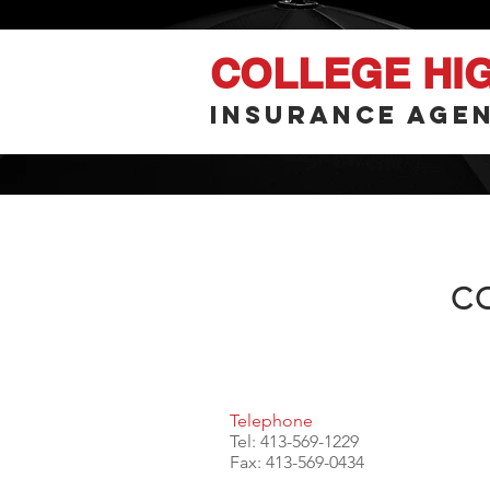
COLLEGE HI
INSURANCE AGEN
C
Telephone
Tel: 413-569-1229
Fax: 413-569-0434