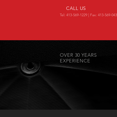
CALL US
Tel: 413-569-1229 | Fax: 413-569-04
OVER 30 YEARS
EXPERIENCE