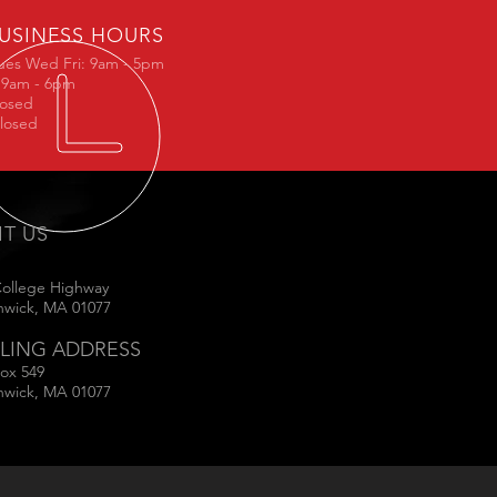
USINESS HOURS
ues Wed Fri: 9am - 5pm
 9am - 6pm
losed
losed
IT US
College Highway
hwick, MA 01077
LING ADDRESS
ox 549
hwick, MA 01077