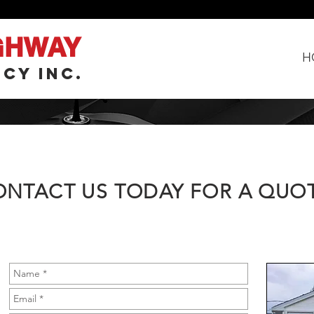
GHWAY
H
CY INC.
ONTACT US TODAY FOR A QUO