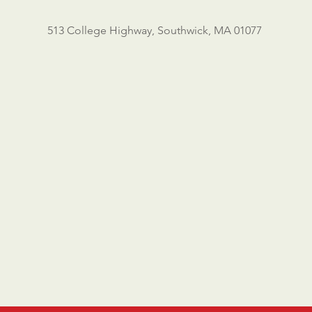
513 College Highway, Southwick, MA 01077