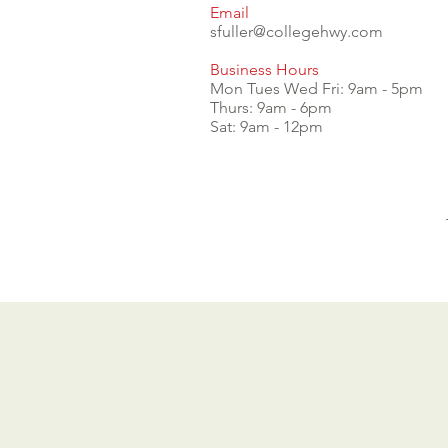
Email
sfuller@collegehwy.com
Business Hours
Mon Tues Wed Fri: 9am - 5pm
Thurs: 9am - 6pm
Sat: 9am - 12pm