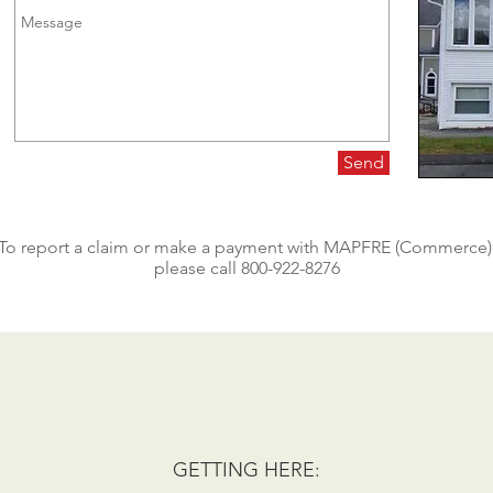
Send
To report a claim or make a payment with MAPFRE (Commerce)
please call 800-922-8276
GETTING HERE: