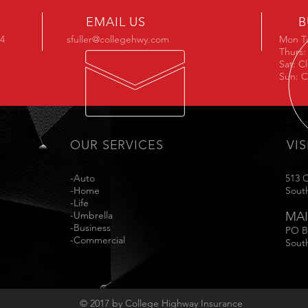
EMAIL US
B
34
sfuller@collegehwy.com
Mon T
Thurs:
Sat: C
Sun: C
OUR SERVICES
VIS
-Auto
513 
-Home
Sout
-Life
-Umbrella
MAI
-Business
PO B
-Commercial
Sout
© 2017 by College Highway Insurance